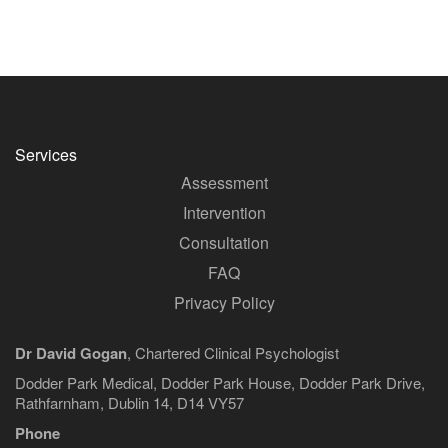
Services
Assessment
Intervention
Consultation
FAQ
Privacy Policy
Dr David Gogan
, Chartered Clinical Psychologist
Dodder Park Medical, Dodder Park House, Dodder Park Drive,
Rathfarnham, Dublin 14, D14 VY57
Phone