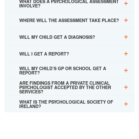
WHAT DOES A PSYCHOLOGICAL ASSESSMENT
INVOLVE?
WHERE WILL THE ASSESSMENT TAKE PLACE?
WILL MY CHILD GET A DIAGNOSIS?
WILL I GET A REPORT?
WILL MY CHILD’S GP OR SCHOOL GET A
REPORT?
ARE FINDINGS FROM A PRIVATE CLINICAL
PSYCHOLOGIST ACCEPTED BY THE OTHER
SERVICES?
WHAT IS THE PSYCHOLOGICAL SOCIETY OF
IRELAND?