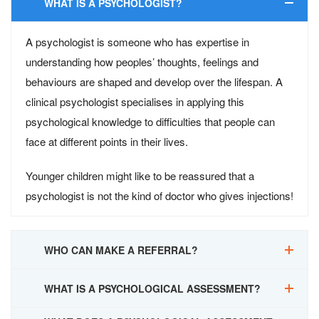
WHAT IS A PSYCHOLOGIST?
A psychologist is someone who has expertise in
understanding how peoples’ thoughts, feelings and
behaviours are shaped and develop over the lifespan. A
clinical psychologist specialises in applying this
psychological knowledge to difficulties that people can
face at different points in their lives.
Younger children might like to be reassured that a
psychologist is not the kind of doctor who gives injections!
WHO CAN MAKE A REFERRAL?
WHAT IS A PSYCHOLOGICAL ASSESSMENT?