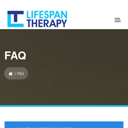
FAQ
| FAQ